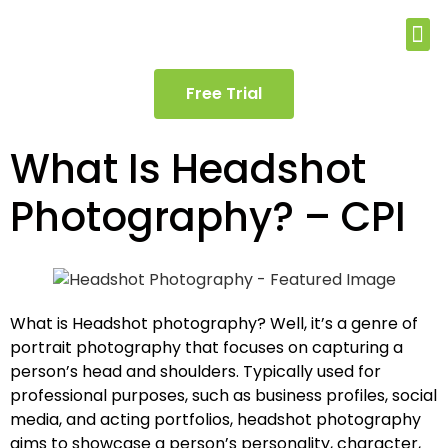
Free Trial
What Is Headshot
Photography? – CPI
What is Headshot photography? Well, it’s a genre of
portrait photography that focuses on capturing a
person’s head and shoulders. Typically used for
professional purposes, such as business profiles, social
media, and acting portfolios, headshot photography
aims to showcase a person’s personality, character,