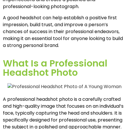
professional-looking photograph.
A good headshot can help establish a positive first
impression, build trust, and improve a person’s
chances of success in their professional endeavors,
making it an essential tool for anyone looking to build
a strong personal brand.
What Is a Professional
Headshot Photo
A professional headshot photo is a carefully crafted
and high-quality image that focuses on an individual’s
face, typically capturing the head and shoulders. It is
specifically designed for professional use, presenting
the subject in a polished and approachable manner.