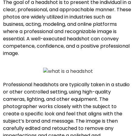
The goal of a headshot is to present the individual in a
clear, professional, and approachable manner. These
photos are widely utilized in industries such as
business, acting, modeling, and online platforms
where a professional and recognizable image is
essential. A well-executed headshot can convey
competence, confidence, and a positive professional
image.
Professional headshots are typically taken in a studio
or other controlled setting, using high-quality
cameras, lighting, and other equipment. The
photographer works closely with the subject to
create a specific look and feel that aligns with the
subject’s brand and message. The image is then
carefully edited and retouched to remove any
imperfections and create a polished and