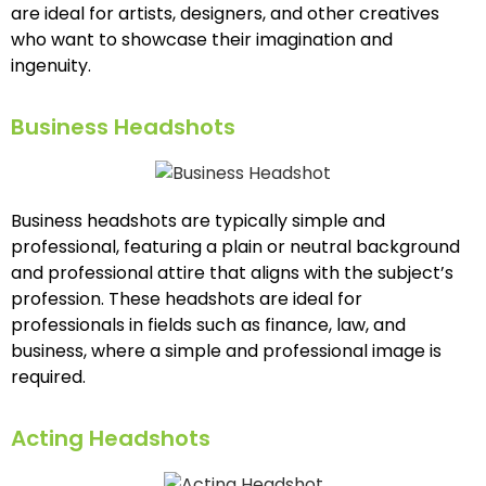
are ideal for artists, designers, and other creatives
who want to showcase their imagination and
ingenuity.
Business Headshots
Business headshots are typically simple and
professional, featuring a plain or neutral background
and professional attire that aligns with the subject’s
profession. These headshots are ideal for
professionals in fields such as finance, law, and
business, where a simple and professional image is
required.
Acting Headshots