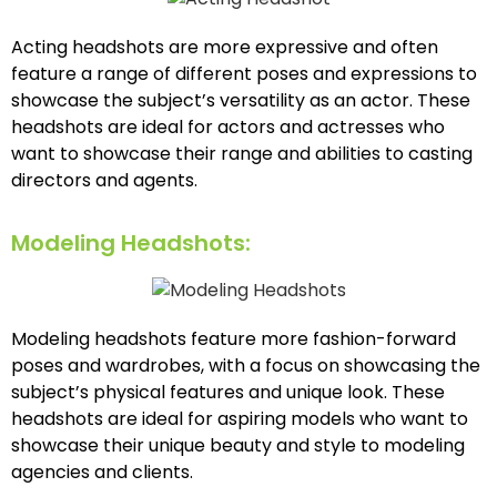
Acting headshots are more expressive and often
feature a range of different poses and expressions to
showcase the subject’s versatility as an actor. These
headshots are ideal for actors and actresses who
want to showcase their range and abilities to casting
directors and agents.
Modeling Headshots:
Modeling headshots feature more fashion-forward
poses and wardrobes, with a focus on showcasing the
subject’s physical features and unique look. These
headshots are ideal for aspiring models who want to
showcase their unique beauty and style to modeling
agencies and clients.