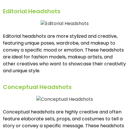
Editorial Headshots
Editorial headshots are more stylized and creative,
featuring unique poses, wardrobe, and makeup to
convey a specific mood or emotion. These headshots
are ideal for fashion models, makeup artists, and
other creatives who want to showcase their creativity
and unique style.
Conceptual Headshots
Conceptual headshots are highly creative and often
feature elaborate sets, props, and costumes to tell a
story or convey a specific message. These headshots