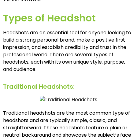
Types of Headshot
Headshots are an essential tool for anyone looking to
build a strong personal brand, make a positive first
impression, and establish credibility and trust in the
professional world. There are several types of
headshots, each with its own unique style, purpose,
and audience.
Traditional Headshots:
Traditional headshots are the most common type of
headshots and are typically simple, classic, and
straightforward. These headshots feature a plain or
neutral background and showcase the subject’s face