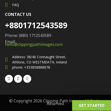
FAQ
CONTACT US
+8801712543589
Phone: (880) 1712543589
Email:
hello@clippingpathimages.com
Address: 38/40 Connaught Street,
Athlone, CO WESTMEATH, Ireland
phone: +353858888878
© Copyright 2026 Clipping Path Images. All Rights
Reserved.
GET STARTED