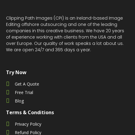
Clipping Path Images (CPI) is an Ireland-based Image
Editing offshore outsourcing and one of the leading
companies in this creative business. We have 20 years
of experience working with clients from the USA and all
over Europe. Our quality of work speaks a lot about us.
We are open 24/7 and 365 days a year.
Try Now
Get A Quote
Free Trial
Blog
Terms & Conditions
Privacy Policy
Refund Policy