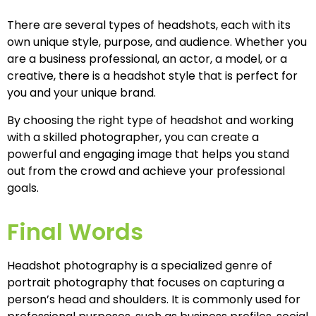
There are several types of headshots, each with its
own unique style, purpose, and audience. Whether you
are a business professional, an actor, a model, or a
creative, there is a headshot style that is perfect for
you and your unique brand.
By choosing the right type of headshot and working
with a skilled photographer, you can create a
powerful and engaging image that helps you stand
out from the crowd and achieve your professional
goals.
Final Words
Headshot photography is a specialized genre of
portrait photography that focuses on capturing a
person’s head and shoulders. It is commonly used for