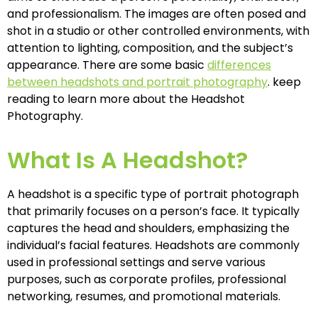
and professionalism. The images are often posed and
shot in a studio or other controlled environments, with
attention to lighting, composition, and the subject’s
appearance. There are some basic
differences
between headshots and portrait photography
. keep
reading to learn more about the Headshot
Photography.
What Is A Headshot?
A headshot is a specific type of portrait photograph
that primarily focuses on a person’s face. It typically
captures the head and shoulders, emphasizing the
individual’s facial features. Headshots are commonly
used in professional settings and serve various
purposes, such as corporate profiles, professional
networking, resumes, and promotional materials.