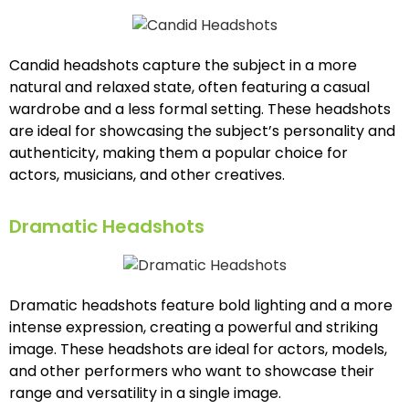
Candid headshots capture the subject in a more
natural and relaxed state, often featuring a casual
wardrobe and a less formal setting. These headshots
are ideal for showcasing the subject’s personality and
authenticity, making them a popular choice for
actors, musicians, and other creatives.
Dramatic Headshots
Dramatic headshots feature bold lighting and a more
intense expression, creating a powerful and striking
image. These headshots are ideal for actors, models,
and other performers who want to showcase their
range and versatility in a single image.