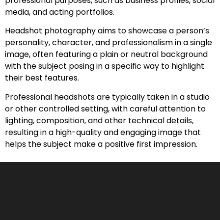
professional purposes, such as business profiles, social
media, and acting portfolios.
Headshot photography aims to showcase a person’s
personality, character, and professionalism in a single
image, often featuring a plain or neutral background
with the subject posing in a specific way to highlight
their best features.
Professional headshots are typically taken in a studio
or other controlled setting, with careful attention to
lighting, composition, and other technical details,
resulting in a high-quality and engaging image that
helps the subject make a positive first impression.