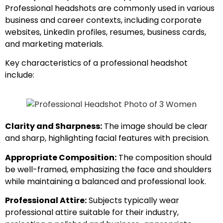
Professional headshots are commonly used in various
business and career contexts, including corporate
websites, LinkedIn profiles, resumes, business cards,
and marketing materials.
Key characteristics of a professional headshot
include:
Clarity and Sharpness:
The image should be clear
and sharp, highlighting facial features with precision.
Appropriate Composition:
The composition should
be well-framed, emphasizing the face and shoulders
while maintaining a balanced and professional look.
Professional Attire:
Subjects typically wear
professional attire suitable for their industry,