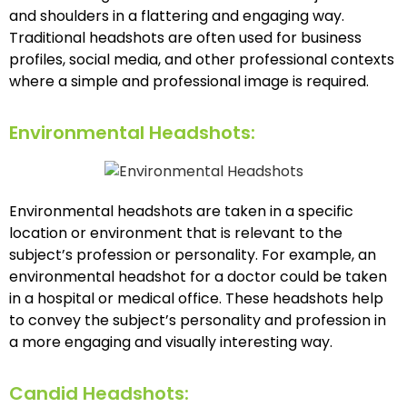
and shoulders in a flattering and engaging way.
Traditional headshots are often used for business
profiles, social media, and other professional contexts
where a simple and professional image is required.
Environmental Headshots:
Environmental headshots are taken in a specific
location or environment that is relevant to the
subject’s profession or personality. For example, an
environmental headshot for a doctor could be taken
in a hospital or medical office. These headshots help
to convey the subject’s personality and profession in
a more engaging and visually interesting way.
Candid Headshots: