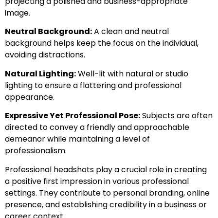
projecting a polished and business-appropriate
image.
Neutral Background:
A clean and neutral
background helps keep the focus on the individual,
avoiding distractions.
Natural Lighting:
Well-lit with natural or studio
lighting to ensure a flattering and professional
appearance.
Expressive Yet Professional Pose:
Subjects are often
directed to convey a friendly and approachable
demeanor while maintaining a level of
professionalism.
Professional headshots play a crucial role in creating
a positive first impression in various professional
settings. They contribute to personal branding, online
presence, and establishing credibility in a business or
career context.