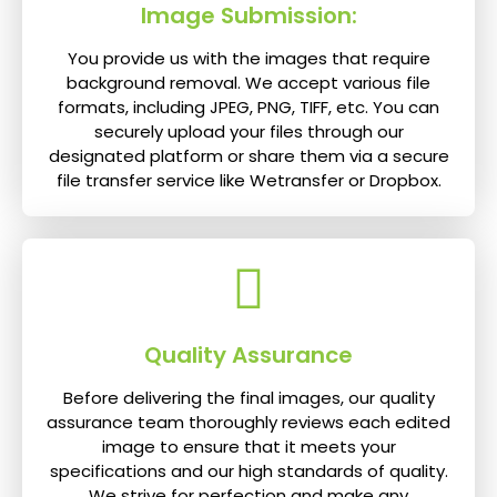
Image Submission:
You provide us with the images that require
background removal. We accept various file
formats, including JPEG, PNG, TIFF, etc. You can
securely upload your files through our
designated platform or share them via a secure
file transfer service like Wetransfer or Dropbox.
Quality Assurance
Before delivering the final images, our quality
assurance team thoroughly reviews each edited
image to ensure that it meets your
specifications and our high standards of quality.
We strive for perfection and make any