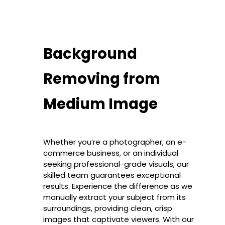
Background
Removing from
Medium Image
Whether you’re a photographer, an e-
commerce business, or an individual
seeking professional-grade visuals, our
skilled team guarantees exceptional
results. Experience the difference as we
manually extract your subject from its
surroundings, providing clean, crisp
images that captivate viewers. With our