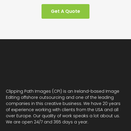
Get A Quote
Clipping Path Images (CPI) is an Ireland-based Image
Editing offshore outsourcing and one of the leading
companies in this creative business. We have 20 years
of experience working with clients from the USA and all
over Europe. Our quality of work speaks a lot about us.
We are open 24/7 and 365 days a year.