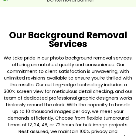
Our Background Removal
Services
We take pride in our photo background removal services,
offering unmatched quality and convenience. Our
commitment to client satisfaction is unwavering, with
unlimited revisions available to ensure you’re thrilled with
the results. Our cutting-edge technology includes a
300% screen view for meticulous detail checking, and our
team of dedicated professional graphic designers works
tirelessly around the clock. With the capacity to handle
up to 10 thousand images per day, we meet your
demands efficiently. Choose from flexible turnaround
times of 12, 24, 48, or 72 hours for bulk image projects.
Rest assured, we maintain 100% privacy and