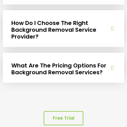
How Do I Choose The Right
Background Removal Service
Provider?
What Are The Pricing Options For
Background Removal Services?
Free Trial