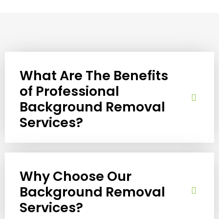
What Are The Benefits
of Professional
Background Removal
Services?
Why Choose Our
Background Removal
Services?