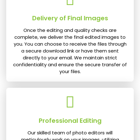
Delivery of Final Images
Once the editing and quality checks are
complete, we deliver the final edited images to
you. You can choose to receive the files through
a secure download link or have them sent
directly to your email. We maintain strict
confidentiality and ensure the secure transfer of
your files.
Professional Editing
Our skilled team of photo editors will
meticulously work on your images, utilizing