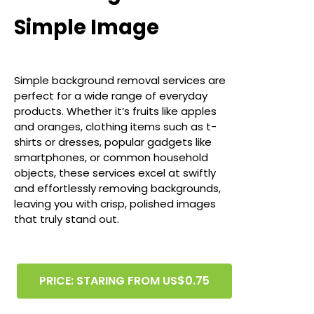
Simple Image
Simple background removal services are
perfect for a wide range of everyday
products. Whether it’s fruits like apples
and oranges, clothing items such as t-
shirts or dresses, popular gadgets like
smartphones, or common household
objects, these services excel at swiftly
and effortlessly removing backgrounds,
leaving you with crisp, polished images
that truly stand out.
PRICE: STARING FROM US$0.75