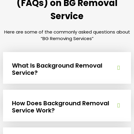
(FAQs) on BG Removal
Service
Here are some of the commonly asked questions about
“BG Removing Services”
What Is Background Removal
Service?
How Does Background Removal
Service Work?