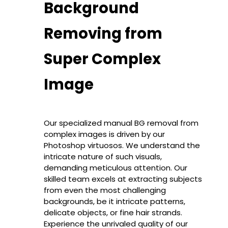
Background
Removing from
Super Complex
Image
Our specialized manual BG removal from
complex images is driven by our
Photoshop virtuosos. We understand the
intricate nature of such visuals,
demanding meticulous attention. Our
skilled team excels at extracting subjects
from even the most challenging
backgrounds, be it intricate patterns,
delicate objects, or fine hair strands.
Experience the unrivaled quality of our