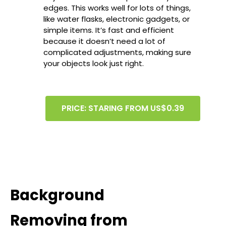
edges. This works well for lots of things,
like water flasks, electronic gadgets, or
simple items. It’s fast and efficient
because it doesn’t need a lot of
complicated adjustments, making sure
your objects look just right.
PRICE: STARING FROM US$0.39
Background
Removing from