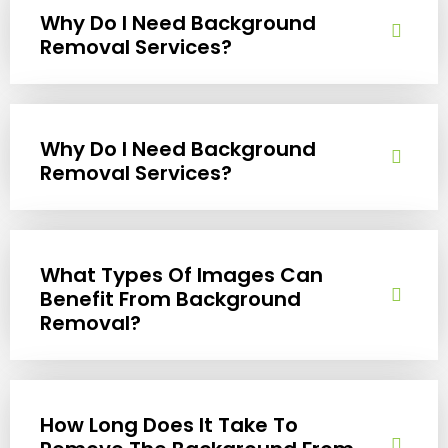
Why Do I Need Background
Removal Services?
Why Do I Need Background
Removal Services?
What Types Of Images Can
Benefit From Background
Removal?
How Long Does It Take To