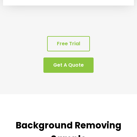
Free Trial
Get A Quote
Background Removing