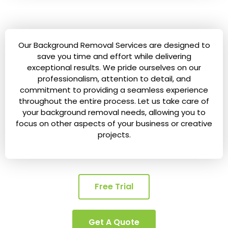
Our Background Removal Services are designed to
save you time and effort while delivering
exceptional results. We pride ourselves on our
professionalism, attention to detail, and
commitment to providing a seamless experience
throughout the entire process. Let us take care of
your background removal needs, allowing you to
focus on other aspects of your business or creative
projects.
Free Trial
Get A Quote