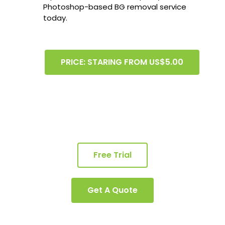
Photoshop-based BG removal service
today.
PRICE: STARING FROM US$5.00
Free Trial
Get A Quote