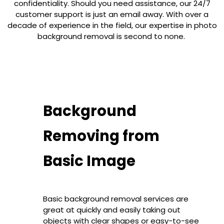
confidentiality. Should you need assistance, our 24/7
customer support is just an email away. With over a
decade of experience in the field, our expertise in photo
background removal is second to none.
Background
Removing from
Basic Image
Basic background removal services are
great at quickly and easily taking out
objects with clear shapes or easy-to-see