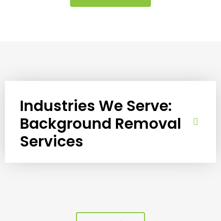
Industries We Serve:
Background Removal
Services