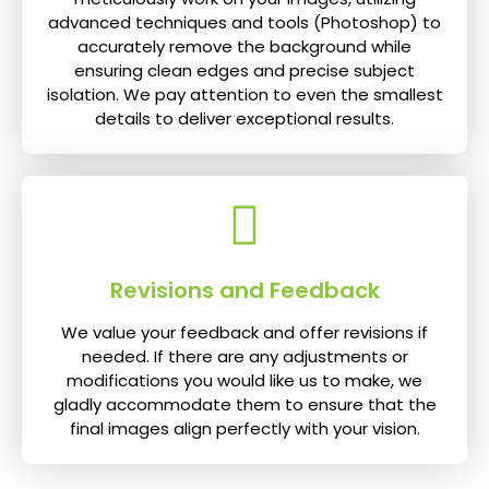
advanced techniques and tools (Photoshop) to
accurately remove the background while
ensuring clean edges and precise subject
isolation. We pay attention to even the smallest
details to deliver exceptional results.
Revisions and Feedback
We value your feedback and offer revisions if
needed. If there are any adjustments or
modifications you would like us to make, we
gladly accommodate them to ensure that the
final images align perfectly with your vision.