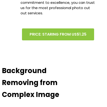
commitment to excellence, you can trust
us for the most professional photo cut
out services.
PRICE: STARING FROM US$1.25
Background
Removing from
Complex Image