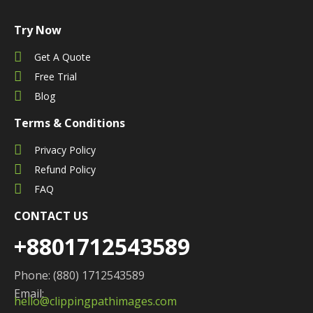
Try Now
Get A Quote
Free Trial
Blog
Terms & Conditions
Privacy Policy
Refund Policy
FAQ
CONTACT US
+8801712543589
Phone: (880) 1712543589
Email:
hello@clippingpathimages.com