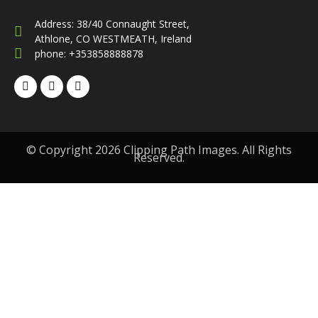
Address: 38/40 Connaught Street,
Athlone, CO WESTMEATH, Ireland
phone: +353858888878
© Copyright 2026 Clipping Path Images. All Rights
Reserved.