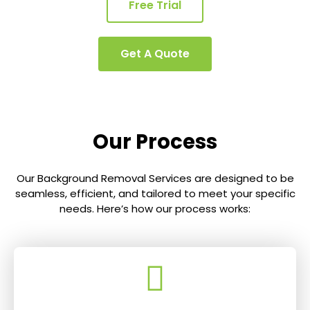
Free Trial
Get A Quote
Our Process
Our Background Removal Services are designed to be
seamless, efficient, and tailored to meet your specific
needs. Here’s how our process works: