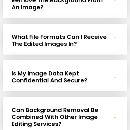
Remove The Background From
An Image?
What File Formats Can I Receive
The Edited Images In?
Is My Image Data Kept
Confidential And Secure?
Can Background Removal Be
Combined With Other Image
Editing Services?