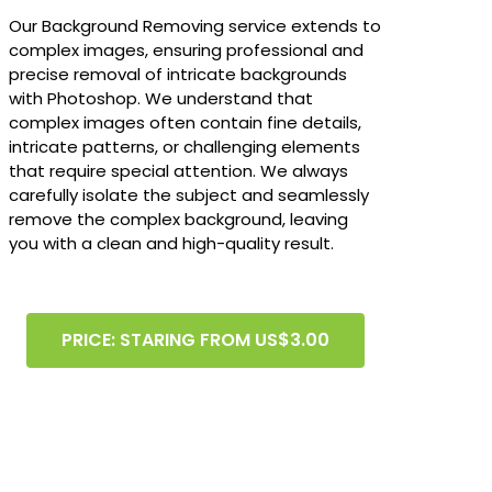
Our Background Removing service extends to
complex images, ensuring professional and
precise removal of intricate backgrounds
with Photoshop. We understand that
complex images often contain fine details,
intricate patterns, or challenging elements
that require special attention. We always
carefully isolate the subject and seamlessly
remove the complex background, leaving
you with a clean and high-quality result.
PRICE: STARING FROM US$3.00