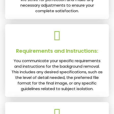
necessary adjustments to ensure your
complete satisfaction.
Requirements and Instructions:
You communicate your specific requirements
and instructions for the background removal.
This includes any desired specifications, such as
the level of detail needed, the preferred file
format for the final image, or any specific
guidelines related to subject isolation.