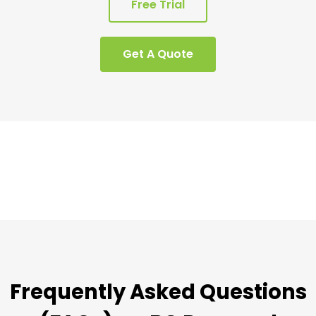
Free Trial
Get A Quote
Frequently Asked Questions