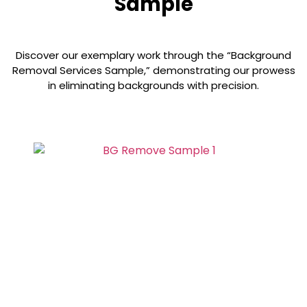
Sample
Discover our exemplary work through the “Background
Removal Services Sample,” demonstrating our prowess
in eliminating backgrounds with precision.