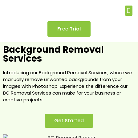
Free Trial
Background Removal
Services
Introducing our Background Removal Services, where we
manually remove unwanted backgrounds from your
images with Photoshop. Experience the difference our
BG Removal Services can make for your business or
creative projects.
Get Started