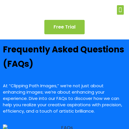
Free Trial
Frequently Asked Questions
(FAQs)
At “Clipping Path Images,” we’re not just about
enhancing images; we’re about enhancing your
experience. Dive into our FAQs to discover how we can
help you realize your creative aspirations with precision,
efficiency, and a touch of artistic brilliance.