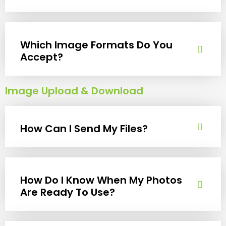
Which Image Formats Do You
Accept?
Image Upload & Download
How Can I Send My Files?
How Do I Know When My Photos
Are Ready To Use?