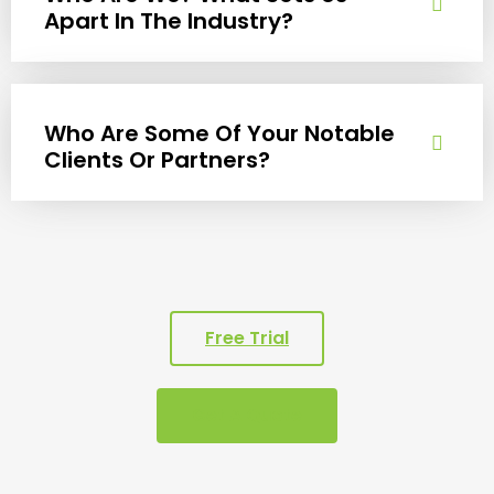
Apart In The Industry?
Who Are Some Of Your Notable
Clients Or Partners?
Free Trial
Get A Quote