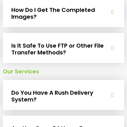
How Do I Get The Completed
Images?
Is It Safe To Use FTP or Other File
Transfer Methods?
Our Services
Do You Have A Rush Delivery
System?