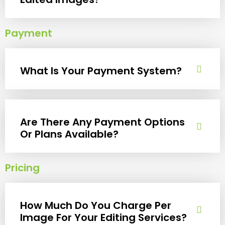
Payment
What Is Your Payment System?
Are There Any Payment Options
Or Plans Available?
Pricing
How Much Do You Charge Per
Image For Your Editing Services?