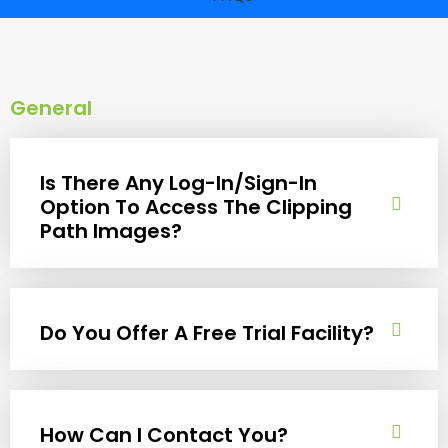
General
Is There Any Log-In/Sign-In
Option To Access The Clipping
Path Images?
Do You Offer A Free Trial Facility?
How Can I Contact You?