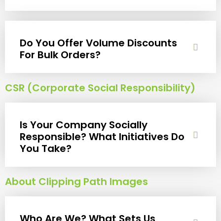
Do You Offer Volume Discounts
For Bulk Orders?
CSR (Corporate Social Responsibility)
Is Your Company Socially
Responsible? What Initiatives Do
You Take?
About Clipping Path Images
Who Are We? What Sets Us