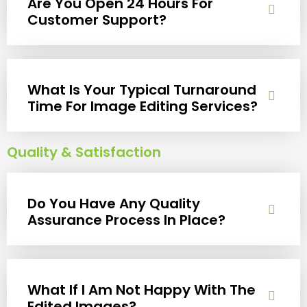
Are You Open 24 Hours For
Customer Support?
What Is Your Typical Turnaround
Time For Image Editing Services?
Quality & Satisfaction
Do You Have Any Quality
Assurance Process In Place?
What If I Am Not Happy With The
Edited Images?