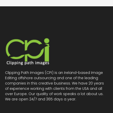
Clipping Path Images (CPI) is an Ireland-based Image
Editing offshore outsourcing and one of the leading
companies in this creative business. We have 20 years
of experience working with clients from the USA and all
over Europe. Our quality of work speaks a lot about us.
We are open 24/7 and 365 days a year.