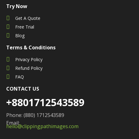
Try Now
Get A Quote
Free Trial
Blog
Terms & Conditions
Privacy Policy
Refund Policy
FAQ
CONTACT US
+8801712543589
Phone: (880) 1712543589
Email:
hello@clippingpathimages.com