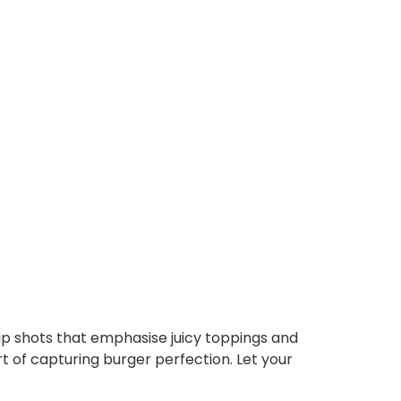
up shots that emphasise juicy toppings and
 of capturing burger perfection. Let your