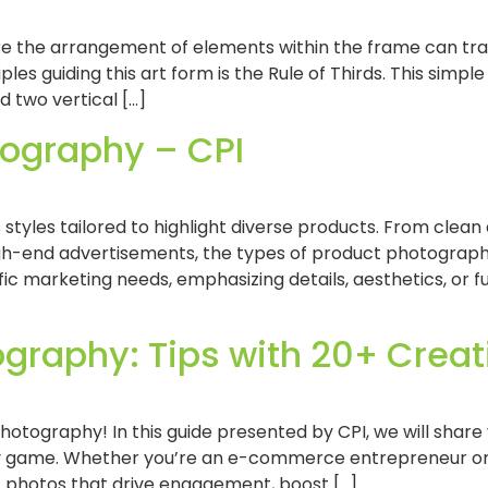
re the arrangement of elements within the frame can tra
es guiding this art form is the Rule of Thirds. This simple
d two vertical […]
tography – CPI
yles tailored to highlight diverse products. From clea
gh-end advertisements, the types of product photograph
c marketing needs, emphasizing details, aesthetics, or fu
graphy: Tips with 20+ Creati
ography! In this guide presented by CPI, we will share v
y game. Whether you’re an e-commerce entrepreneur or 
 photos that drive engagement, boost […]