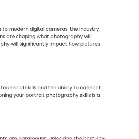
 to modern digital cameras, the industry
ons are shaping what photography will
phy will significantly impact how pictures
technical skills and the ability to connect
ing your portrait photography skills is a
ents are paramount. Unlocking the best way