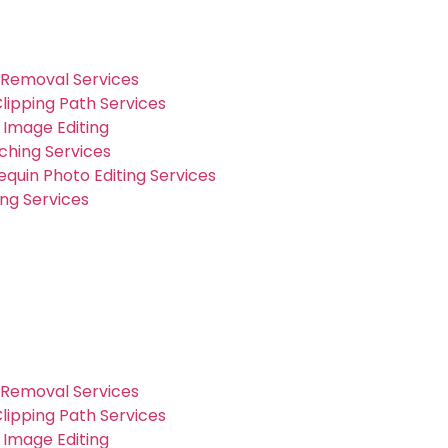
Removal Services
lipping Path Services
Image Editing
ching Services
quin Photo Editing Services
ng Services
Removal Services
lipping Path Services
Image Editing