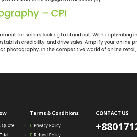
ography – CPI
ement for sellers looking to stand out. With captivating
stablish credibility, and drive sales. Amplify your online
t photography. In the competitive world of online retail,
Now
Terms & Conditions
CONTACT US
+880171
A Quote
Privacy Policy
Trial
Refund Policy