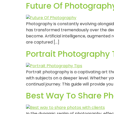
Future Of Photography
Photography is constantly evolving alongsi
has transformed tremendously over the deca
become. Artificial intelligence, augmented r
are captured […]
Portrait Photography 
Portrait photography is a captivating art tha
with subjects on a deeper level. Whether yo
continual journey. This guide will provide you
Best Way To Share Pho
In the dynamic realm of photography, effec