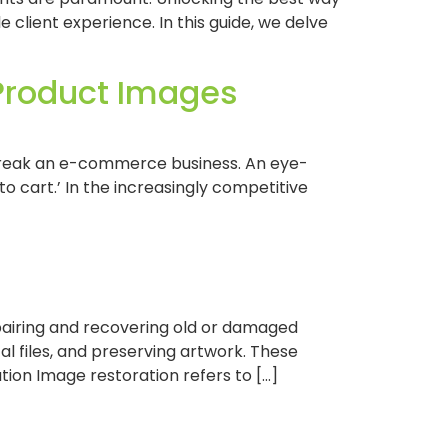
e client experience. In this guide, we delve
 Product Images
r break an e-commerce business. An eye-
o cart.’ In the increasingly competitive
epairing and recovering old or damaged
tal files, and preserving artwork. These
tion Image restoration refers to […]