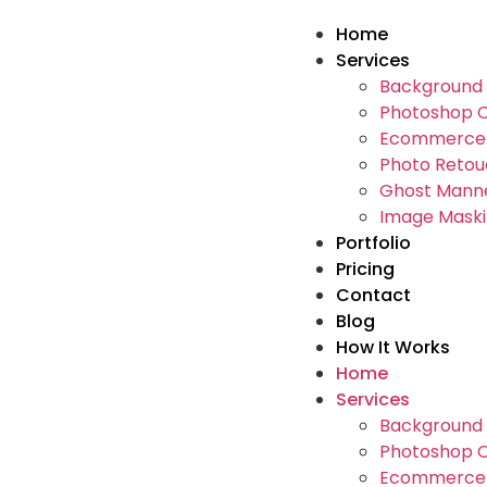
Home
Services
Background 
Photoshop C
Ecommerce 
Photo Retou
Ghost Manne
Image Maski
Portfolio
Pricing
Contact
Blog
How It Works
Home
Services
Background 
Photoshop C
Ecommerce 