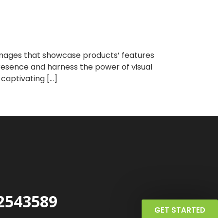
 images that showcase products’ features
 presence and harness the power of visual
 captivating […]
2543589
GET STARTED