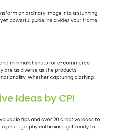
nsform an ordinary image into a stunning
 yet powerful guideline divides your frame
n and minimalist shots for e-commerce
y are as diverse as the products
nctionality. Whether capturing clothing,
ve Ideas by CPI
aluable tips and over 20 creative ideas to
a photography enthusiast, get ready to