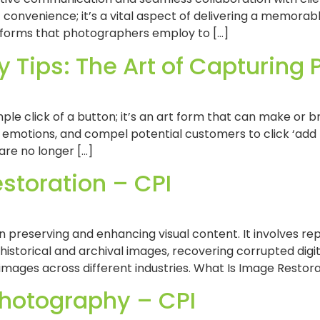
t convenience; it’s a vital aspect of delivering a memorabl
tforms that photographers employ to […]
 Tips: The Art of Capturing
ple click of a button; it’s an art form that can make o
r emotions, and compel potential customers to click ‘add t
are no longer […]
storation – CPI
n preserving and enhancing visual content. It involves r
 historical and archival images, recovering corrupted digi
 images across different industries. What Is Image Restora
 Photography – CPI