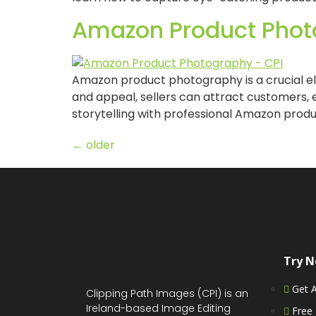
Amazon Product Phot
Amazon product photography is a crucial el
and appeal, sellers can attract customers, e
storytelling with professional Amazon produc
←
older
Try 
Get 
Clipping Path Images (CPI) is an
Ireland-based Image Editing
Free 