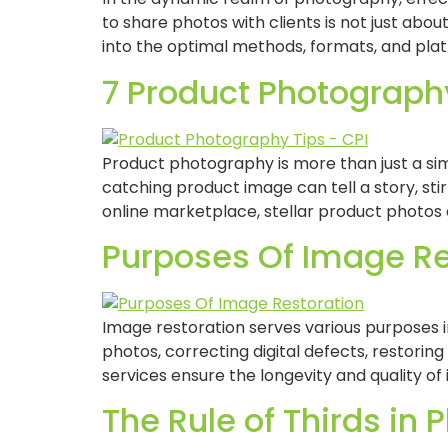
to share photos with clients is not just abou
into the optimal methods, formats, and pla
7 Product Photography
Product photography is more than just a sim
catching product image can tell a story, sti
online marketplace, stellar product photos 
Purposes Of Image Re
Image restoration serves various purposes i
photos, correcting digital defects, restoring
services ensure the longevity and quality of
The Rule of Thirds in