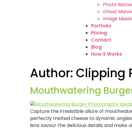
Photo Retou
Ghost Manne
Image Maski
Portfolio
Pricing
Contact
Blog
How It Works
Author:
Clipping
Mouthwatering Burge
Capture the irresistible allure of mouthwa
perfectly melted cheese to dynamic angles 
lens savour the delicious details and make v