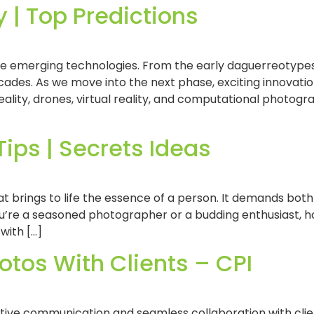
 | Top Predictions
de emerging technologies. From the early daguerreotypes
des. As we move into the next phase, exciting innovati
eality, drones, virtual reality, and computational photogra
Tips | Secrets Ideas
t brings to life the essence of a person. It demands both 
u’re a seasoned photographer or a budding enthusiast, hon
 with […]
tos With Clients – CPI
tive communication and seamless collaboration with cli