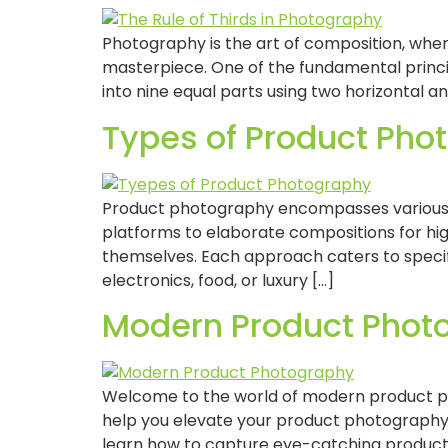
Photography is the art of composition, whe
masterpiece. One of the fundamental principl
into nine equal parts using two horizontal an
Types of Product Pho
Product photography encompasses various st
platforms to elaborate compositions for hi
themselves. Each approach caters to specifi
electronics, food, or luxury […]
Modern Product Photo
Welcome to the world of modern product phot
help you elevate your product photograph
learn how to capture eye-catching product