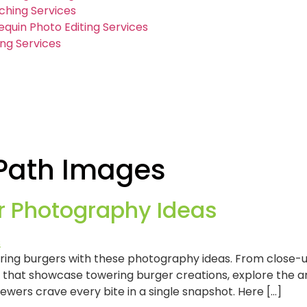
ching Services
quin Photo Editing Services
ng Services
 Path Images
r Photography Ideas
tering burgers with these photography ideas. From close-
that showcase towering burger creations, explore the art
iewers crave every bite in a single snapshot. Here […]